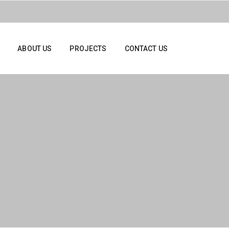
ABOUT US
PROJECTS
CONTACT US