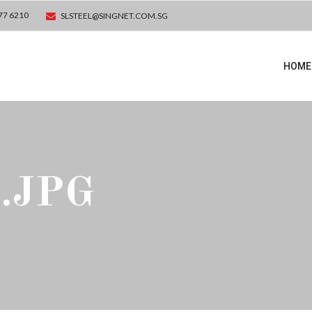
77 6210
SLSTEEL@SINGNET.COM.SG
HOME
.JPG