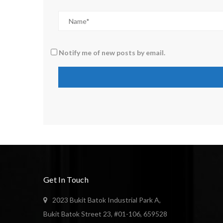
Notify me of new posts by email.
Get In Touch
2023 Bukit Batok Industrial Park A,
Bukit Batok Street 23, #01-106, 659528