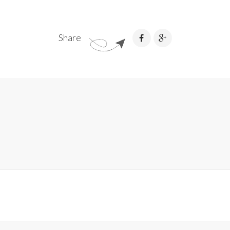
Share