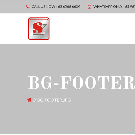
CALL US NOW +65 6566 6639
WHATSAPP ONLY +65 96
BG-FOOTER
BG-FOOTER.JPG