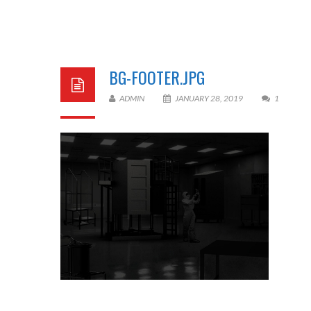
BG-FOOTER.JPG
ADMIN
JANUARY 28, 2019
1