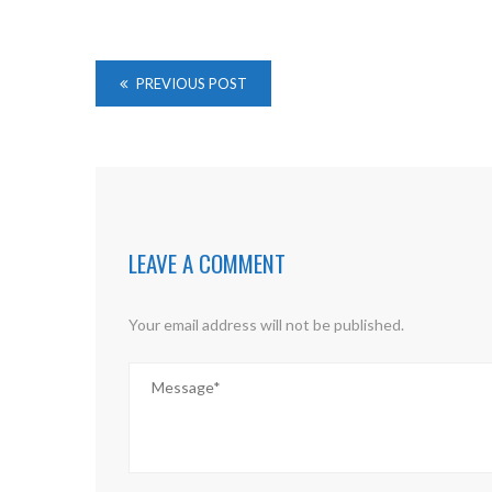
PREVIOUS POST
LEAVE A COMMENT
Your email address will not be published.